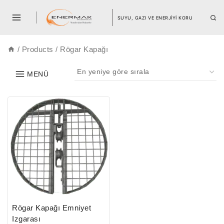
SUYU, GAZI VE ENERJİYİ KORU
/
Products
/
Rögar Kapağı
MENÜ
Rögar Kapağı Emniyet
Izgarası