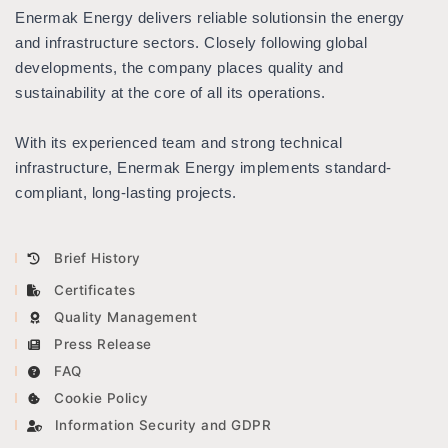
Enermak Energy delivers reliable solutions
in the energy
Multi-Size Short Pipe Plug
ICE AND SNOW
KALDIRMA YASTIĞI
and infrastructure sectors. Closely following global
developments, the company places quality and
sustainability at the core of all its operations.
KATALOGLAR
With its experienced team and strong technical
LMX 100 / 200
infrastructure, Enermak Energy implements standard-
compliant, long-lasting projects.
LMX 150
CONQUEST
Brief History
NOGGIN
Certificates
Quality Management
Press Release
FAQ
Cookie Policy
Information Security and GDPR