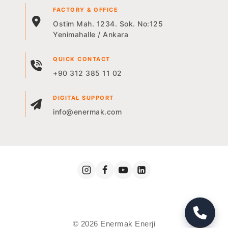
FACTORY & OFFICE
Ostim Mah. 1234. Sok. No:125
Yenimahalle / Ankara
QUICK CONTACT
+90 312 385 11 02
DIGITAL SUPPORT
info@enermak.com
© 2026 Enermak Enerji